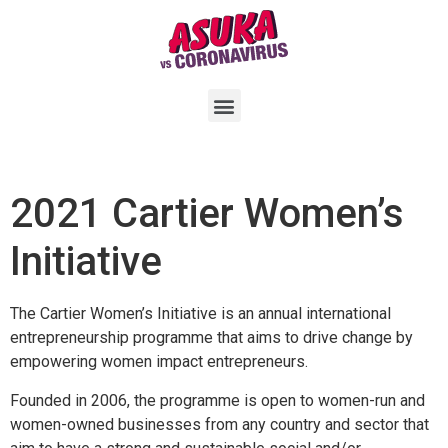
2021 Cartier Women’s
Initiative
The Cartier Women’s Initiative is an annual international
entrepreneurship programme that aims to drive change by
empowering women impact entrepreneurs.
Founded in 2006, the programme is open to women-run and
women-owned businesses from any country and sector that