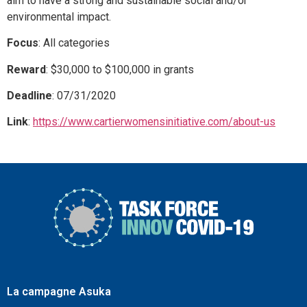
aim to have a strong and sustainable social and/or
environmental impact.
Focus
: All categories
Reward
: $30,000 to $100,000 in grants
Deadline
: 07/31/2020
Link
:
https://www.cartierwomensinitiative.com/about-us
La campagne Asuka