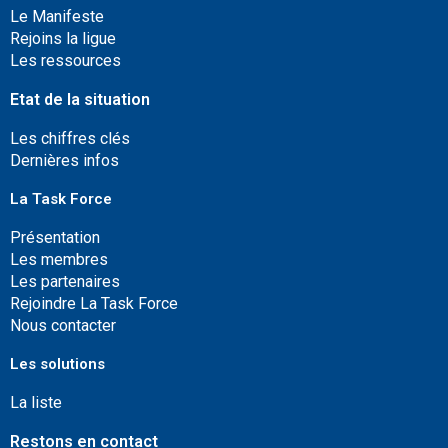
Le Manifeste
Rejoins la ligue
Les ressources
Etat de la situation
Les chiffres clés
Dernières infos
La Task Force
Présentation
Les membres
Les partenaires
Rejoindre La Task Force
Nous contacter
Les solutions
La liste
Restons en contact